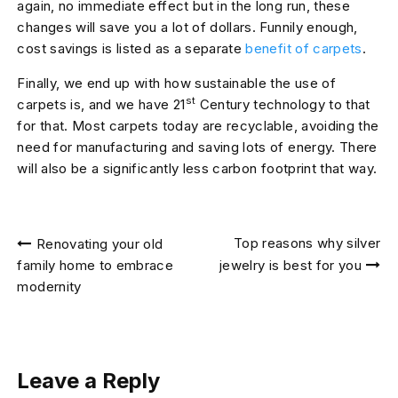
again, no immediate effect but in the long run, these
changes will save you a lot of dollars. Funnily enough,
cost savings is listed as a separate
benefit of carpets
.
Finally, we end up with how sustainable the use of
st
carpets is, and we have 21
Century technology to that
for that. Most carpets today are recyclable, avoiding the
need for manufacturing and saving lots of energy. There
will also be a significantly less carbon footprint that way.
Post
Top reasons why silver
Renovating your old
navigation
family home to embrace
jewelry is best for you
modernity
Leave a Reply