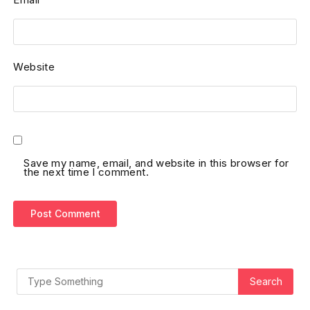
Website
Save my name, email, and website in this browser for
the next time I comment.