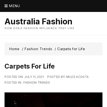
Skip
MENU
to
content
Australia Fashion
HOW DOES FASHION INFLUENCE THEY LIKE
Carpets for Life
Home
Fashion Trends
Carpets For Life
POSTED ON:
JULY 11, 2021
POSTED BY:
MILES ACOSTA
POSTED IN:
FASHION TRENDS