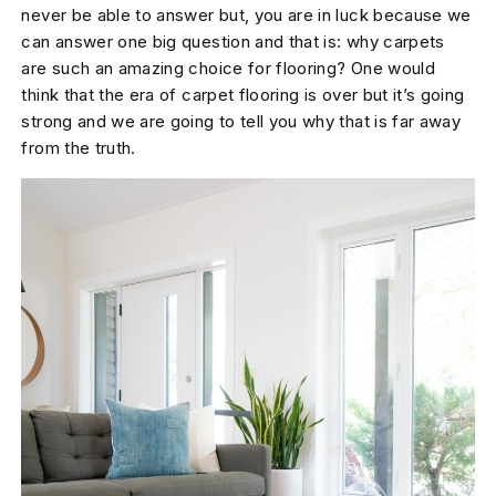
never be able to answer but, you are in luck because we
can answer one big question and that is: why carpets
are such an amazing choice for flooring? One would
think that the era of carpet flooring is over but it’s going
strong and we are going to tell you why that is far away
from the truth.