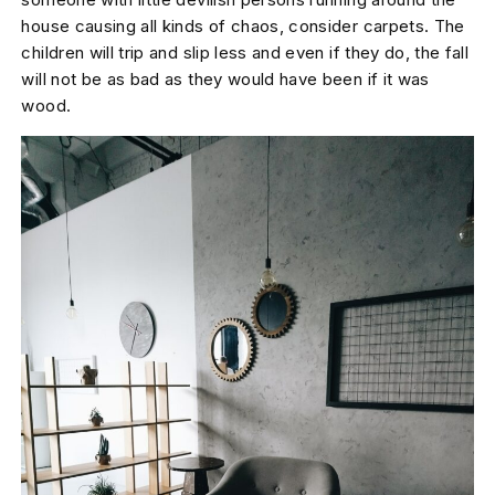
house causing all kinds of chaos, consider carpets. The
children will trip and slip less and even if they do, the fall
will not be as bad as they would have been if it was
wood.