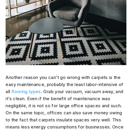
Another reason you can’t go wrong with carpets is the
easy maintenance, probably the least labor-intensive of
all
flooring types
. Grab your vacuum, vacuum away, and
it’s clean. Even if the benefit of maintenance was
negligible, it is not so for large office spaces and such.
On the same topic, offices can also save money owing
to the fact that carpets insulate spaces very well. This
means less energy consumptions for businesses. Once