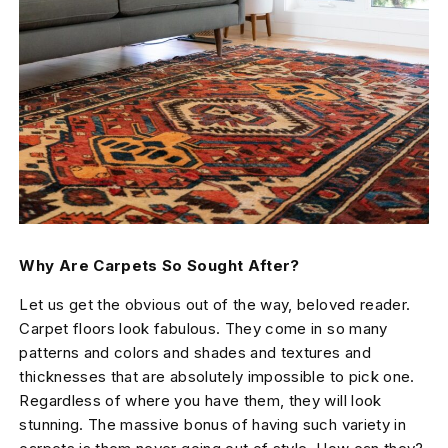
Why Are Carpets So Sought After?
Let us get the obvious out of the way, beloved reader.
Carpet floors look fabulous. They come in so many
patterns and colors and shades and textures and
thicknesses that are absolutely impossible to pick one.
Regardless of where you have them, they will look
stunning. The massive bonus of having such variety in