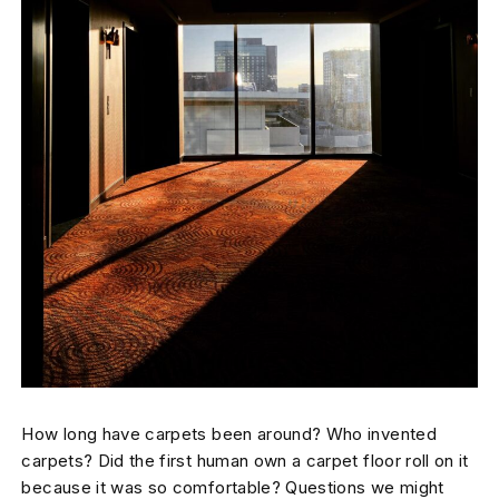
How long have carpets been around? Who invented
carpets? Did the first human own a carpet floor roll on it
because it was so comfortable? Questions we might