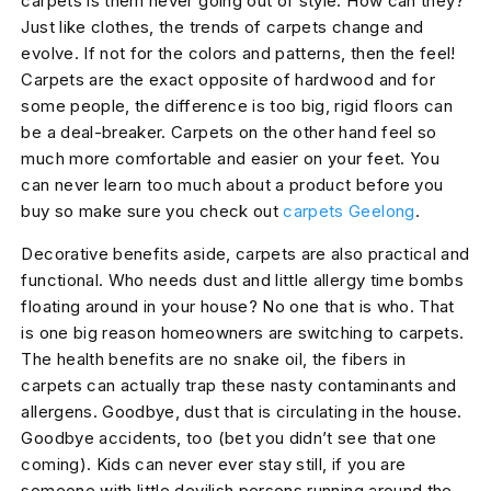
carpets is them never going out of style. How can they?
Just like clothes, the trends of carpets change and
evolve. If not for the colors and patterns, then the feel!
Carpets are the exact opposite of hardwood and for
some people, the difference is too big, rigid floors can
be a deal-breaker. Carpets on the other hand feel so
much more comfortable and easier on your feet. You
can never learn too much about a product before you
buy so make sure you check out
carpets Geelong
.
Decorative benefits aside, carpets are also practical and
functional. Who needs dust and little allergy time bombs
floating around in your house? No one that is who. That
is one big reason homeowners are switching to carpets.
The health benefits are no snake oil, the fibers in
carpets can actually trap these nasty contaminants and
allergens. Goodbye, dust that is circulating in the house.
Goodbye accidents, too (bet you didn’t see that one
coming). Kids can never ever stay still, if you are
someone with little devilish persons running around the