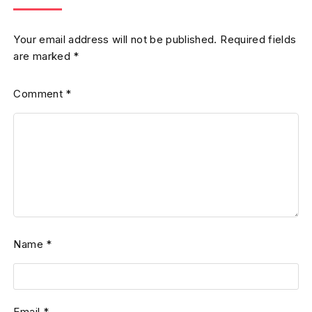
Your email address will not be published.
Required fields
are marked
*
Comment
*
Name
*
Email
*