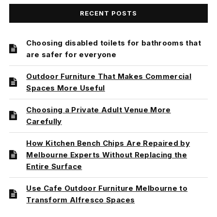
RECENT POSTS
Choosing disabled toilets for bathrooms that
are safer for everyone
Outdoor Furniture That Makes Commercial
Spaces More Useful
Choosing a Private Adult Venue More
Carefully
How Kitchen Bench Chips Are Repaired by
Melbourne Experts Without Replacing the
Entire Surface
Use Cafe Outdoor Furniture Melbourne to
Transform Alfresco Spaces