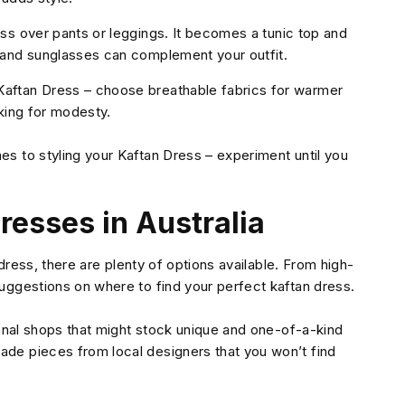
ss over pants or leggings. It becomes a tunic top and
 and sunglasses can complement your outfit.
aftan Dress – choose breathable fabrics for warmer
oking for modesty.
s to styling your Kaftan Dress – experiment until you
resses in Australia
 dress, there are plenty of options available. From high-
uggestions on where to find your perfect kaftan dress.
sanal shops that might stock unique and one-of-a-kind
de pieces from local designers that you won’t find