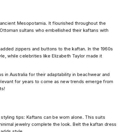
ncient Mesopotamia. It flourished throughout the
Ottoman sultans who embellished their kaftans with
 added zippers and buttons to the kaftan. In the 1960s
e, while celebrities like Elizabeth Taylor made it
 in Australia for their adaptability in beachwear and
 relevant for years to come as new trends emerge from
ts!
styling tips: Kaftans can be worn alone. This suits
inimal jewelry complete the look. Belt the kaftan dress
 adds style.