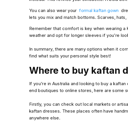
You can also wear your
formal kaftan gown
dre
lets you mix and match bottoms. Scarves, hats,
Remember that comfort is key when wearing a K
weather and opt for longer sleeves if you’re lo
In summary, there are many options when it come
find what suits your personal style best!
Where to buy kaftan d
If you’re in Australia and looking to buy a kaftan
end boutiques to online stores, here are some s
Firstly, you can check out local markets or arti
kaftan dresses. These places often have handma
anywhere else.