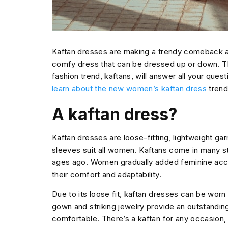
Kaftan dresses are making a trendy comeback aft
comfy dress that can be dressed up or down. T
fashion trend, kaftans, will answer all your ques
learn about the new women’s kaftan dress
trend
A kaftan dress?
Kaftan dresses are loose-fitting, lightweight gar
sleeves suit all women. Kaftans come in many s
ages ago. Women gradually added feminine acce
their comfort and adaptability.
Due to its loose fit, kaftan dresses can be wor
gown and striking jewelry provide an outstandin
comfortable. There’s a kaftan for any occasion,