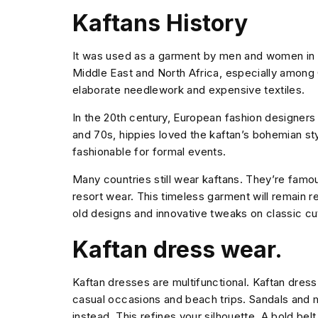
Kaftans History
It was used as a garment by men and women in a
Middle East and North Africa, especially among 
elaborate needlework and expensive textiles.
In the 20th century, European fashion designers
and 70s, hippies loved the kaftan’s bohemian styl
fashionable for formal events.
Many countries still wear kaftans. They’re famous
resort wear. This timeless garment will remain
old designs and innovative tweaks on classic cu
Kaftan dress wear.
Kaftan dresses are multifunctional. Kaftan dress 
casual occasions and beach trips. Sandals and m
instead. This refines your silhouette. A bold belt