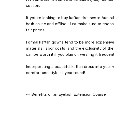
season.
If you’re looking to buy kaftan dresses in Austr
both online and offline. Just make sure to choos
fair prices.
Formal kaftan gowns tend to be more expensive i
materials, labor costs, and the exclusivity of t
can be worth it if you plan on wearing it frequent
Incorporating a beautiful kaftan dress into your
comfort and style all year round!
Post
Benefits of an Eyelash Extension Course
navigation