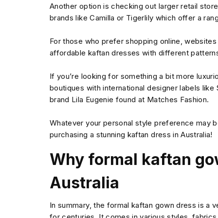
Another option is checking out larger retail st
brands like Camilla or Tigerlily which offer a ran
For those who prefer shopping online, websites
affordable kaftan dresses with different patterns
If you’re looking for something a bit more luxu
boutiques with international designer labels lik
brand Lila Eugenie found at Matches Fashion.
Whatever your personal style preference may b
purchasing a stunning kaftan dress in Australia!
Why formal kaftan go
Australia
In summary, the formal kaftan gown dress is a 
for centuries. It comes in various styles, fabrics