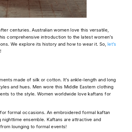
er centuries. Australian women love this versatile,
his comprehensive introduction to the latest women’s
tions. We explore its history and how to wear it. So,
let’s
!
ments made of silk or cotton. It’s ankle-length and long
tyles and hues. Men wore this Middle Eastern clothing
nts to the style. Women worldwide love kaftans for
n for formal occasions. An embroidered formal kaftan
g nighttime ensemble. Kaftans are attractive and
 from lounging to formal events!