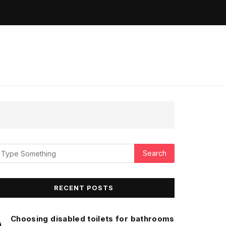
RECENT POSTS
Choosing disabled toilets for bathrooms