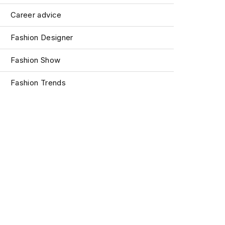
Career advice
Fashion Designer
Fashion Show
Fashion Trends