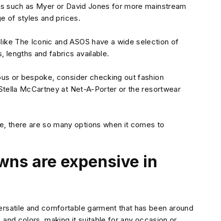
ores such as Myer or David Jones for more mainstream
ge of styles and prices.
 like The Iconic and ASOS have a wide selection of
, lengths and fabrics available.
rious or bespoke, consider checking out fashion
e Stella McCartney at Net-A-Porter or the resortwear
e, there are so many options when it comes to
wns are expensive in
versatile and comfortable garment that has been around
, and colors, making it suitable for any occasion or