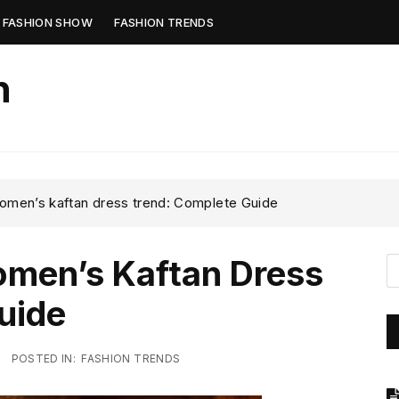
FASHION SHOW
FASHION TRENDS
n
women’s kaftan dress trend: Complete Guide
omen’s Kaftan Dress
uide
POSTED IN:
FASHION TRENDS