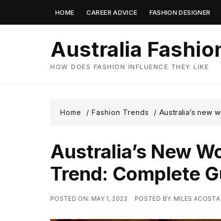
Skip
HOME
CAREER ADVICE
FASHION DESIGNER
to
content
Australia Fashio
HOW DOES FASHION INFLUENCE THEY LIKE
Australia’s new 
Home
Fashion Trends
Australia’s New W
Trend: Complete G
POSTED ON:
MAY 1, 2023
POSTED BY:
MILES ACOSTA