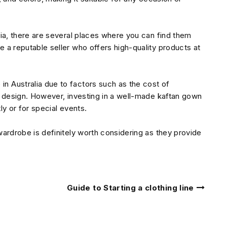
alia, there are several places where you can find them
e a reputable seller who offers high-quality products at
n Australia due to factors such as the cost of
he design. However, investing in a well-made kaftan gown
ly or for special events.
 wardrobe is definitely worth considering as they provide
Guide to Starting a clothing line