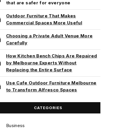
that are safer for everyone
Outdoor Furniture That Makes
Commercial Spaces More Useful
Choosing a Private Adult Venue More
Carefully
How Kitchen Bench Chips Are Repaired
by Melbourne Experts Without
Replacing the Entire Surface
Use Cafe Outdoor Furniture Melbourne
to Transform Alfresco Spaces
CATEGORIES
Business